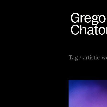
Tag /
artistic 