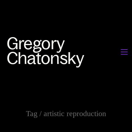
Tag /
artistic reproduction