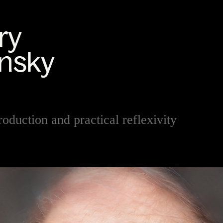
roduction and practical reflexivity