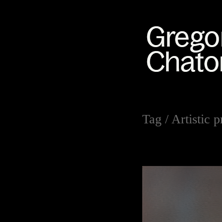
Tag /
Artistic p