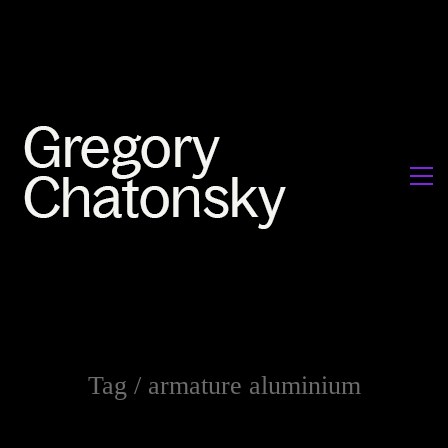
Tag /
armature aluminium