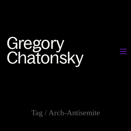
Tag /
Arch-Antisemite