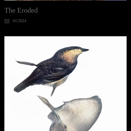
The Eroded
01/2024