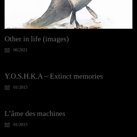
Other in life (images)
06/2021
Y.O.S.H.K.A – Extinct memories
01/2015
L’âme des machines
01/2015