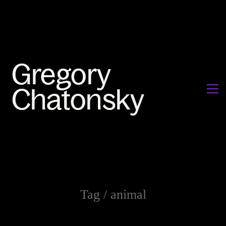
Tag /
animal