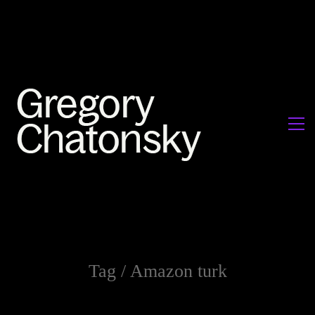
Tag /
Amazon turk