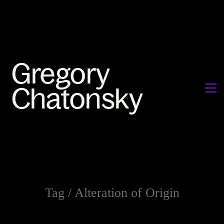
Tag /
Alteration of Origin