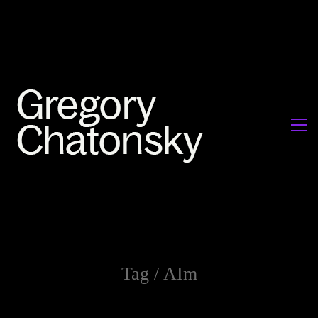
Tag /
AIm