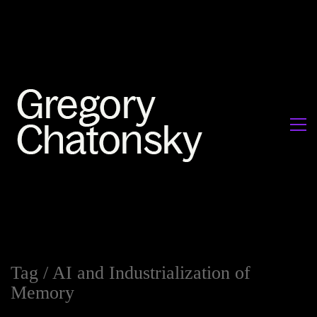
Tag /
AI and Industrialization of
Memory