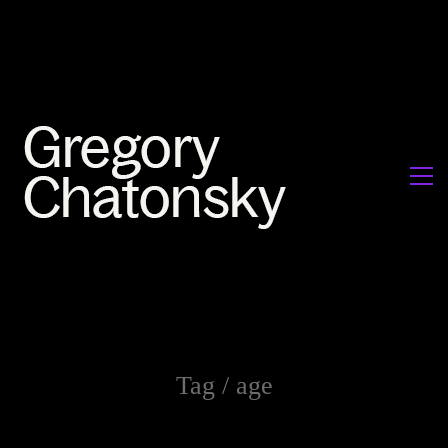
Tag /
age