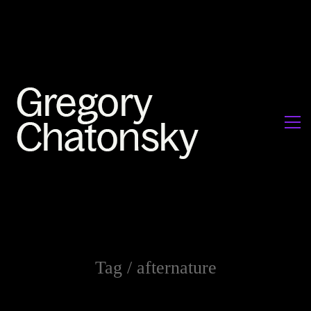
Tag /
afternature