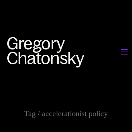
Tag /
accelerationist policy