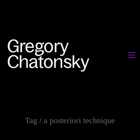
Tag /
a posteriori technique