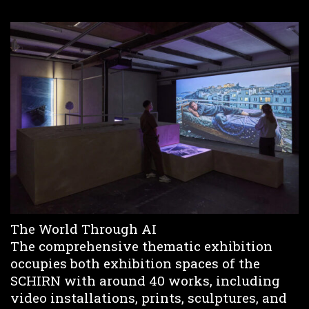
The World Through AI
The comprehensive thematic exhibition
occupies both exhibition spaces of the
SCHIRN with around 40 works, including
video installations, prints, sculptures, and