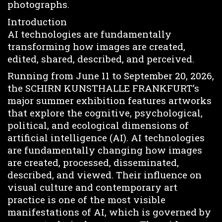
photographs.
Introduction
AI technologies are fundamentally
transforming how images are created,
edited, shared, described, and perceived.
Running from June 11 to September 20, 2026,
the SCHIRN KUNSTHALLE FRANKFURT’s
major summer exhibition features artworks
that explore the cognitive, psychological,
political, and ecological dimensions of
artificial intelligence (AI). AI technologies
are fundamentally changing how images
are created, processed, disseminated,
described, and viewed. Their influence on
visual culture and contemporary art
practice is one of the most visible
manifestations of AI, which is governed by