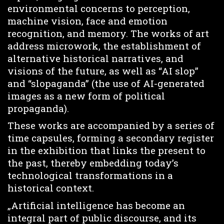
environmental concerns to perception,
machine vision, face and emotion
recognition, and memory. The works of art
address microwork, the establishment of
alternative historical narratives, and
visions of the future, as well as “AI slop”
and “slopaganda” (the use of AI-generated
images as a new form of political
propaganda).
These works are accompanied by a series of
time capsules, forming a secondary register
in the exhibition that links the present to
the past, thereby embedding today’s
technological transformations in a
historical context.
„Artificial intelligence has become an
integral part of public discourse, and its