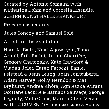
Curated by Antonio Somaini with
Katharina Dohm and Cornelia Eisendle,
SCHIRN KUNSTHALLE FRANKFURT
Research assistants
Jules Conchy and Samuel Solé
Artists in the exhibition
Nora Al-Badri, Nouf Aljowaysir, Timo
Arnall, Érik Bullot, Julian Charrière,
Grégory Chatonsky, Kate Crawford &
Vladan Joler, Harun Farocki, Daniel
Felstead & Jenn Leung, Joan Fontcuberta,
Adam Harvey, Holly Herndon & Mat
Dryhurst, Andrea Khôra, Agnieszka Kurant,
Occitane Lacurie & Barnabé Sauvage, George
Legrady, Meta Office, Marina Otero Verzier
with LOCUMENT (Francisco Lobo & Romea