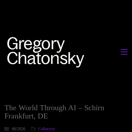
The World Through AI – Schirn
Frankfurt, DE
06/2026
Collective