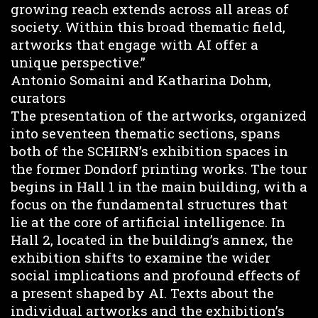
growing reach extends across all areas of
society. Within this broad thematic field,
artworks that engage with AI offer a
unique perspective.”
Antonio Somaini and Katharina Dohm,
curators
The presentation of the artworks, organized
into seventeen thematic sections, spans
both of the SCHIRN’s exhibition spaces in
the former Dondorf printing works. The tour
begins in Hall 1 in the main building, with a
focus on the fundamental structures that
lie at the core of artificial intelligence. In
Hall 2, located in the building’s annex, the
exhibition shifts to examine the wider
social implications and profound effects of
a present shaped by AI. Texts about the
individual artworks and the exhibition’s