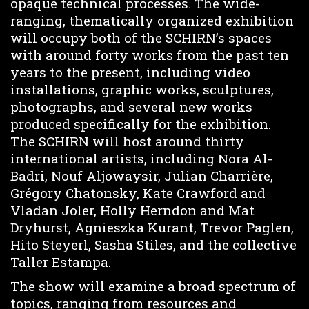
opaque technical processes. The wide-
ranging, thematically organized exhibition
will occupy both of the SCHIRN’s spaces
with around forty works from the past ten
years to the present, including video
installations, graphic works, sculptures,
photographs, and several new works
produced specifically for the exhibition.
The SCHIRN will host around thirty
international artists, including Nora Al-
Badri, Nouf Aljowaysir, Julian Charrière,
Grégory Chatonsky, Kate Crawford and
Vladan Joler, Holly Herndon and Mat
Dryhurst, Agnieszka Kurant, Trevor Paglen,
Hito Steyerl, Sasha Stiles, and the collective
Taller Estampa.
The show will examine a broad spectrum of
topics, ranging from resources and