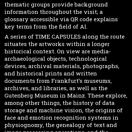
thematic groups provide background
information throughout the visit; a
glossary accessible via QR code explains
key terms from the field of AI.
A series of TIME CAPSULES along the route
situates the artworks within a longer
historical context. On view are media-
archaeological objects, technological
devices, archival materials, photographs,
and historical prints and written
documents from Frankfurt’s museums,
archives, and libraries, as well as the
Gutenberg Museum in Mainz. These explore,
among other things, the history of data
storage and machine vision, the origins of
face and emotion recognition systems in
physiognomy, the genealogy of text and