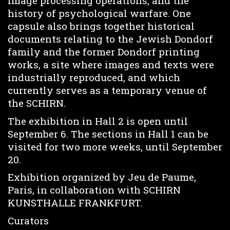
image processing operations, and the
history of psychological warfare. One
capsule also brings together historical
documents relating to the Jewish Dondorf
family and the former Dondorf printing
works, a site where images and texts were
industrially reproduced, and which
currently serves as a temporary venue of
the SCHIRN.
The exhibition in Hall 2 is open until
September 6. The sections in Hall 1 can be
visited for two more weeks, until September
20.
Exhibition organized by Jeu de Paume,
Paris, in collaboration with SCHIRN
KUNSTHALLE FRANKFURT.
Curators