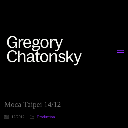
Moca Taipei 14/12
12/2012
Production