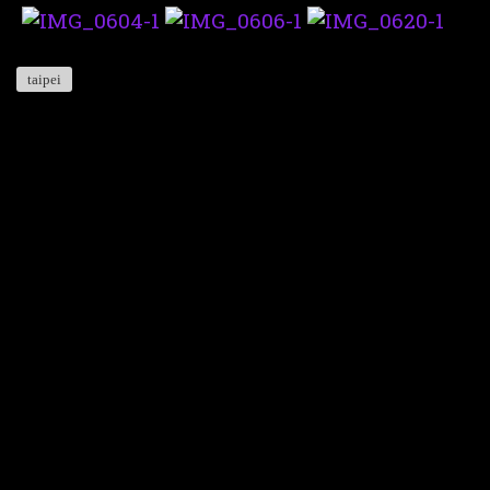
taipei