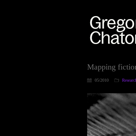
Mapping fictio
05/2010
Researc