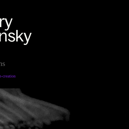
ns
h-creation