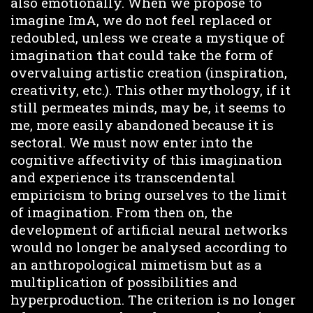
also emotionally. When we propose to
imagine ImA, we do not feel replaced or
redoubled, unless we create a mystique of
imagination that could take the form of
overvaluing artistic creation (inspiration,
creativity, etc.). This other mythology, if it
still permeates minds, may be, it seems to
me, more easily abandoned because it is
sectoral. We must now enter into the
cognitive affectivity of this imagination
and experience its transcendental
empiricism to bring ourselves to the limit
of imagination. From then on, the
development of artificial neural networks
would no longer be analysed according to
an anthropological mimetism but as a
multiplication of possibilities and
hyperproduction. The criterion is no longer