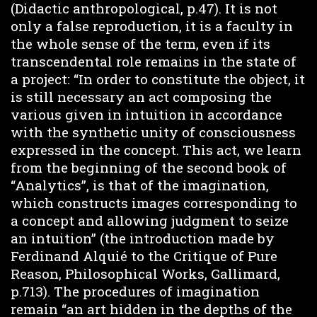
(Didactic anthropological, p.47). It is not
only a false reproduction, it is a faculty in
the whole sense of the term, even if its
transcendental role remains in the state of
a project: “In order to constitute the object, it
is still necessary an act composing the
various given in intuition in accordance
with the synthetic unity of consciousness
expressed in the concept. This act, we learn
from the beginning of the second book of
“Analytics”, is that of the imagination,
which constructs images corresponding to
a concept and allowing judgment to seize
an intuition” (the introduction made by
Ferdinand Alquié to the Critique of Pure
Reason, Philosophical Works, Gallimard,
p.713). The procedures of imagination
remain “an art hidden in the depths of the