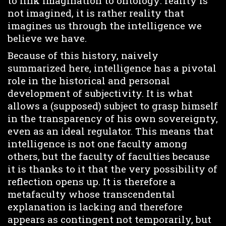
to link imagination to ontology: reality is
not imagined, it is rather reality that
imagines us through the intelligence we
believe we have.
Because of this history, naively
summarized here, intelligence has a pivotal
role in the historical and personal
development of subjectivity. It is what
allows a (supposed) subject to grasp himself
in the transparency of his own sovereignty,
even as an ideal regulator. This means that
intelligence is not one faculty among
others, but the faculty of faculties because
it is thanks to it that the very possibility of
reflection opens up. It is therefore a
metafaculty whose transcendental
explanation is lacking and therefore
appears as contingent not temporarily, but