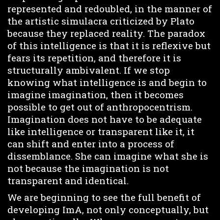
represented and redoubled, in the manner of
the artistic simulacra criticized by Plato
because they replaced reality. The paradox
of this intelligence is that it is reflexive but
fears its repetition, and therefore it is
structurally ambivalent. If we stop
knowing what intelligence is and begin to
imagine imagination, then it becomes
possible to get out of anthropocentrism.
Imagination does not have to be adequate
like intelligence or transparent like it, it
can shift and enter into a process of
dissemblance. She can imagine what she is
not because the imagination is not
transparent and identical.
We are beginning to see the full benefit of
developing ImA, not only conceptually, but