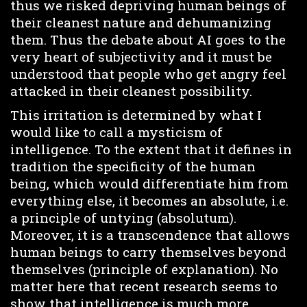
thus we risked depriving human beings of
their cleanest nature and dehumanizing
them. Thus the debate about AI goes to the
very heart of subjectivity and it must be
understood that people who get angry feel
attacked in their cleanest possibility.
This irritation is determined by what I
would like to call a mysticism of
intelligence. To the extent that it defines in
tradition the specificity of the human
being, which would differentiate him from
everything else, it becomes an absolute, i.e.
a principle of untying (absolutum).
Moreover, it is a transcendence that allows
human beings to carry themselves beyond
themselves (principle of explanation). No
matter here that recent research seems to
show that intelligence is much more