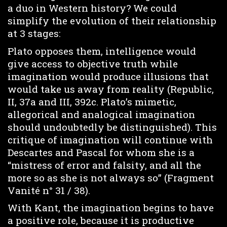
a duo in Western history? We could
simplify the evolution of their relationship
at 3 stages:
Plato opposes them, intelligence would
give access to objective truth while
imagination would produce illusions that
would take us away from reality (Republic,
II, 37a and III, 392c. Plato’s mimetic,
allegorical and analogical imagination
should undoubtedly be distinguished). This
critique of imagination will continue with
Descartes and Pascal for whom she is a
“mistress of error and falsity, and all the
more so as she is not always so” (Fragment
Vanité n° 31 / 38).
With Kant, the imagination begins to have
a positive role, because it is productive