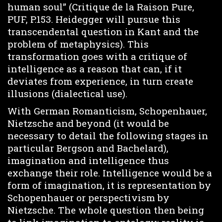
human soul” (Critique de la Raison Pure,
PUF, P.153. Heidegger will pursue this
transcendental question in Kant and the
problem of metaphysics). This
transformation goes with a critique of
intelligence as a reason that can, if it
deviates from experience, in turn create
illusions (dialectical use).
With German Romanticism, Schopenhauer,
Nietzsche and beyond (it would be
necessary to detail the following stages in
particular Bergson and Bachelard),
imagination and intelligence thus
exchange their role. Intelligence would be a
form of imagination, it is representation by
Schopenhauer or perspectivism by
Nietzsche. The whole question then being