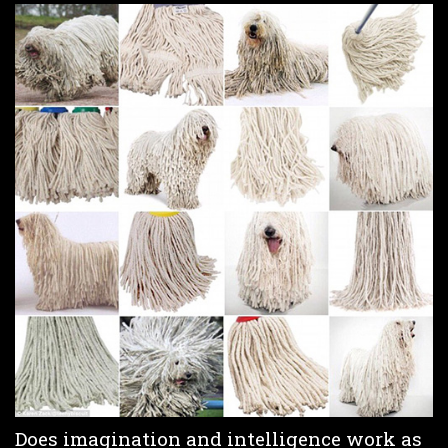
Does imagination and intelligence work as