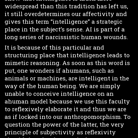
widespread than this tradition has left us,
it still overdetermines our affectivity and
gives this term “intelligence” a strategic
place in the subject’s sense. AI is part of a
long series of narcissistic human wounds.
It is because of this particular and
structuring place that intelligence leads to
mimetic reasoning. As soon as this word is
put, one wonders if ahumans, such as
animals or machines, are intelligent in the
way of the human being. We are simply
unable to conceive intelligence on an
ahuman model because we use this faculty
to reflexively elaborate it and thus we are
as if locked into our anthropomorphism. To
question the power of the latter, the very
principle of subjectivity as reflexivity