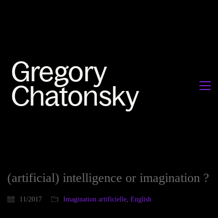
(artificial) intelligence or imagination ?
11/2017
Imagination artificielle
,
English