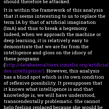
should therefore be attacked.
It is within the framework of this analysis
that it seems interesting to us to replace the
term IA by that of artificial imagination
(ImA) and thus to break a hegemony.
Indeed, when we approach the machine or
deep learning, it is relatively easy to
demonstrate that we are far from the
intelligence and gloss on the idiocy of
these programs
(
http://databasecultures.irmielin.org/artificial
des-intelligence/).
However, this analysis
has a blind spot which is its own condition
of reflexive possibility. It presupposes that
it knows what intelligence is and that
knowledge is, we will have understood,
transcendentally problematic. She cannot
help feeling replaced because she would be