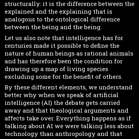
structurally: it is the difference between the
explained and the explaining that is
analogous to the ontological difference
between the being and the being.
Let us also note that intelligence has for
centuries made it possible to define the
nature of human beings as rational animals
and has therefore been the condition for
drawing up a map of living species
excluding some for the benefit of others.
By these different elements, we understand
better why when we speak of artificial
intelligence (AI) the debate gets carried
away and that theological arguments and
affects take over. Everything happens as if
talking about AI we were talking less about
technology than anthropology and that