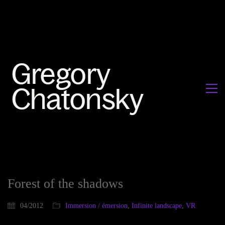
Forest of the shadows
04/2012
Immersion / émersion
,
Infinite landscape
,
VR