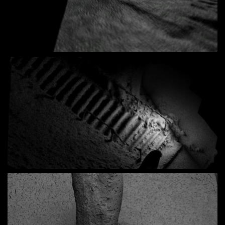
Loaded
:
Unmute
7.18%