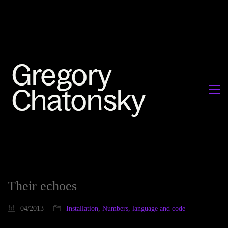
Their echoes
04/2013
Installation
,
Numbers, language and code