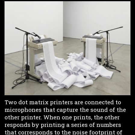
Two dot matrix printers are connected to
microphones that capture the sound of the
other printer. When one prints, the other
responds by printing a series of numbers
that corresponds to the noise footprint of