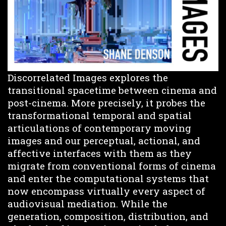
Discorrelated Images explores the
transitional spacetime between cinema and
post-cinema. More precisely, it probes the
transformational temporal and spatial
articulations of contemporary moving
images and our perceptual, actional, and
affective interfaces with them as they
migrate from conventional forms of cinema
and enter the computational systems that
now encompass virtually every aspect of
audiovisual mediation. While the
generation, composition, distribution, and