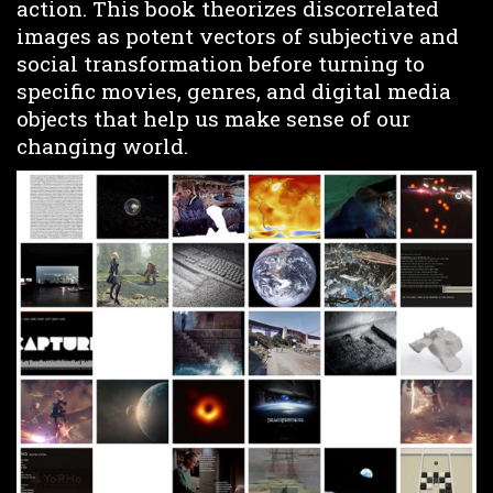
action. This book theorizes discorrelated
images as potent vectors of subjective and
social transformation before turning to
specific movies, genres, and digital media
objects that help us make sense of our
changing world.