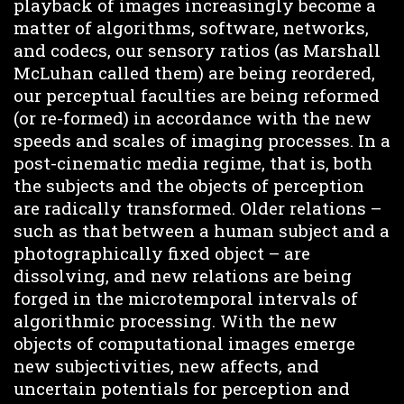
playback of images increasingly become a
matter of algorithms, software, networks,
and codecs, our sensory ratios (as Marshall
McLuhan called them) are being reordered,
our perceptual faculties are being reformed
(or re-formed) in accordance with the new
speeds and scales of imaging processes. In a
post-cinematic media regime, that is, both
the subjects and the objects of perception
are radically transformed. Older relations –
such as that between a human subject and a
photographically fixed object – are
dissolving, and new relations are being
forged in the microtemporal intervals of
algorithmic processing. With the new
objects of computational images emerge
new subjectivities, new affects, and
uncertain potentials for perception and