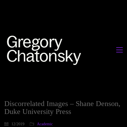
Discorrelated Images – Shane Denson,
Duke University Press
12/2019
Academic