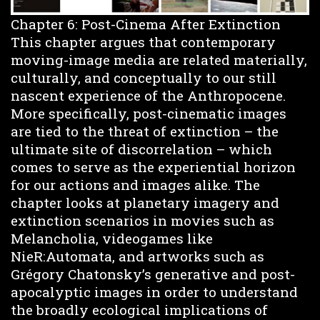
Chapter 6: Post-Cinema After Extinction
This chapter argues that contemporary
moving-image media are related materially,
culturally, and conceptually to our still
nascent experience of the Anthropocene.
More specifically, post-cinematic images
are tied to the threat of extinction – the
ultimate site of discorrelation – which
comes to serve as the experiential horizon
for our actions and images alike. The
chapter looks at planetary imagery and
extinction scenarios in movies such as
Melancholia, videogames like
NieR:Automata, and artworks such as
Grégory Chatonsky’s generative and post-
apocalyptic images in order to understand
the broadly ecological implications of