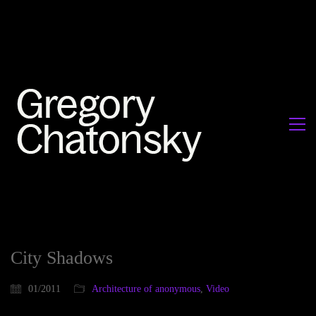
City Shadows
01/2011
Architecture of anonymous
,
Video