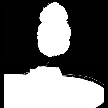
Loaded
:
Unmute
2.28%