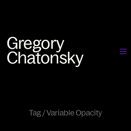
Tag /
Variable Opacity