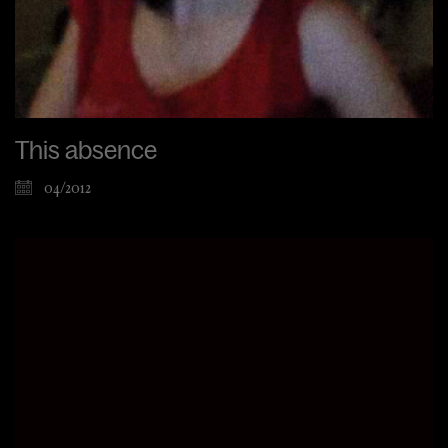
This absence
04/2012