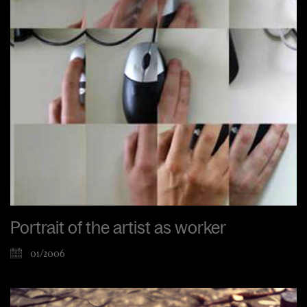
Portrait of the artist as worker
01/2006