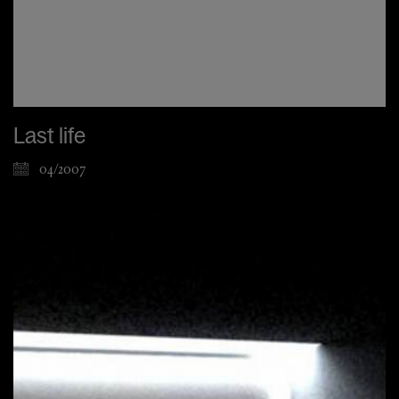
Last life
04/2007