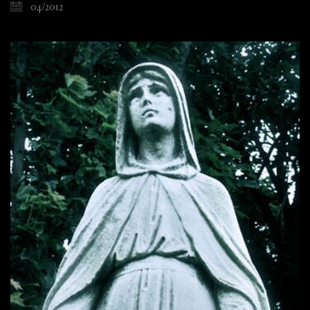
04/2012