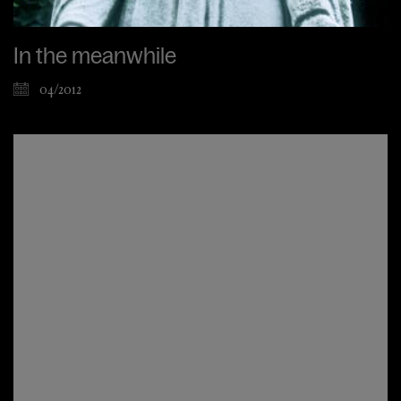
In the meanwhile
04/2012