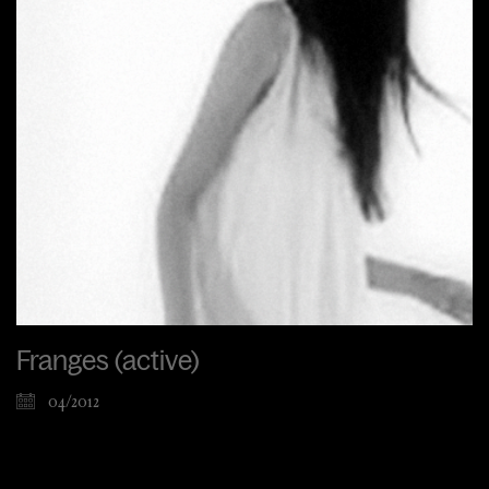
Franges (active)
04/2012