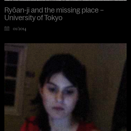
Ryōan-ji and the missing place –
University of Tokyo
01/2014