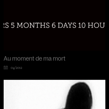
Au moment de ma mort
04/2012