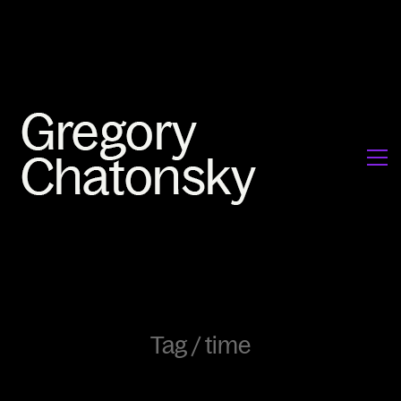
Tag /
time