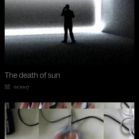
The death of sun
01/2007