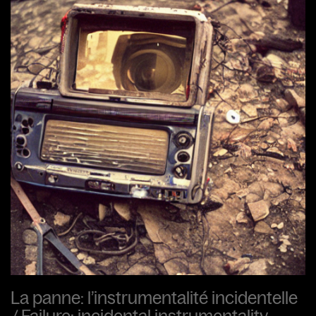
La panne: l’instrumentalité incidentelle