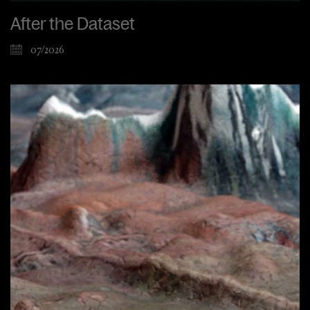
After the Dataset
07/2026