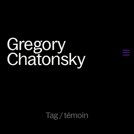
Tag /
témoin