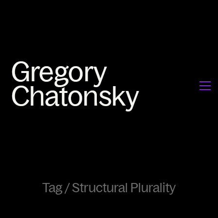
Tag /
Structural Plurality