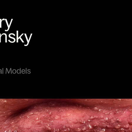
cal Models