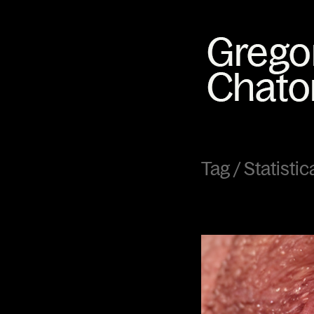
Tag /
Statisti