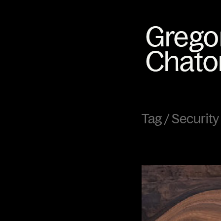
Tag /
Security