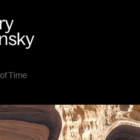
 of Time