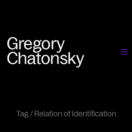
Tag /
Relation of Identification