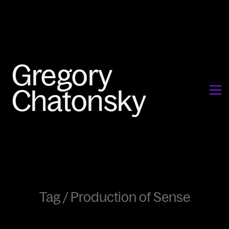
Tag /
Production of Sense