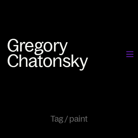
Tag /
paint