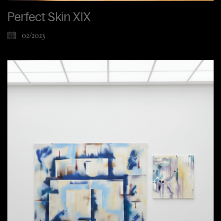
Perfect Skin XIX
02/2023