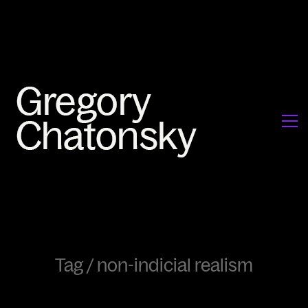
Tag /
non-indicial realism