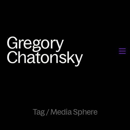
Tag /
Media Sphere