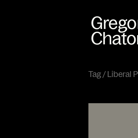
Tag /
Liberal 