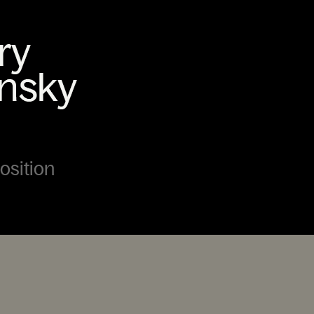
Position