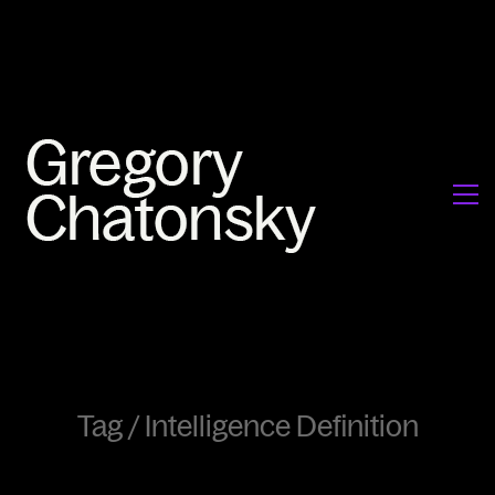
Tag /
Intelligence Definition