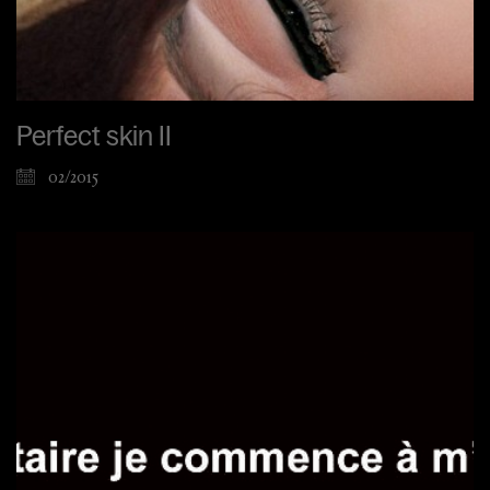
Perfect skin II
02/2015