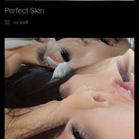
Perfect Skin
01/2018