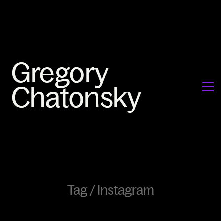
Tag /
Instagram