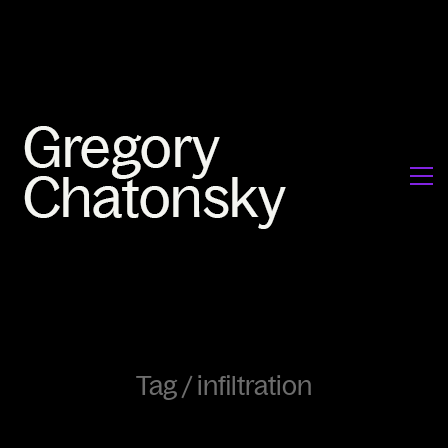
Tag /
infiltration