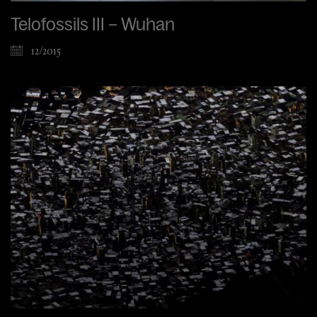
Telofossils III – Wuhan
12/2015