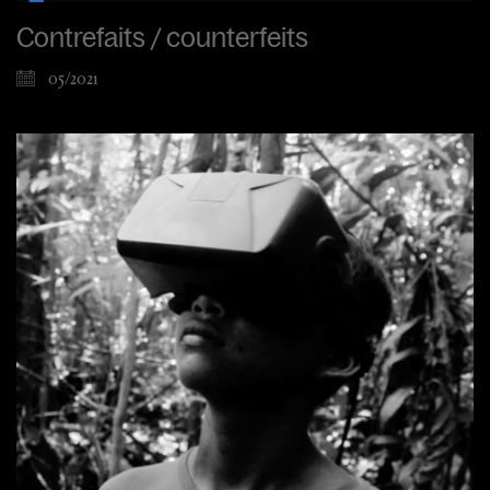
Contrefaits / counterfeits
05/2021