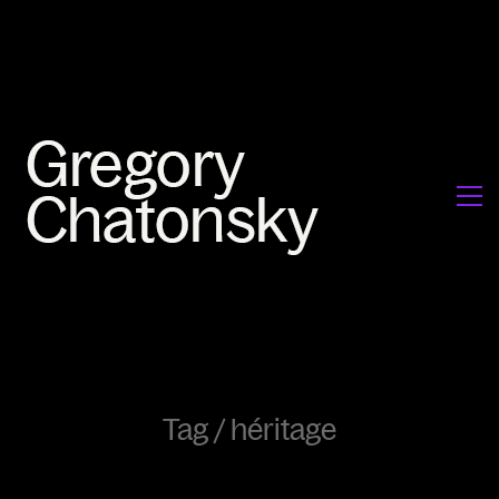
Tag /
héritage