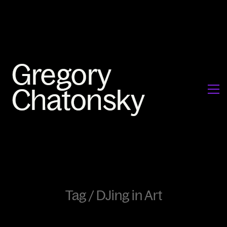
Tag /
DJing in Art