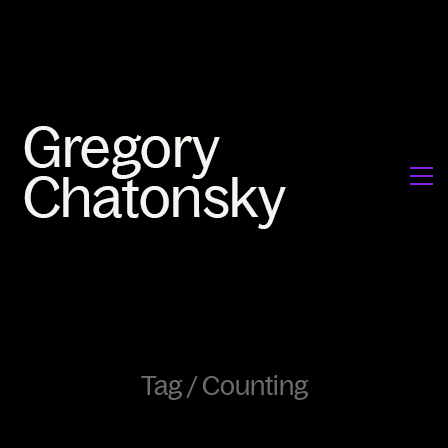
Tag /
Counting