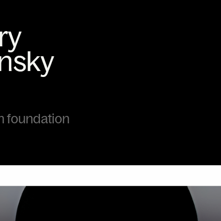
foundation