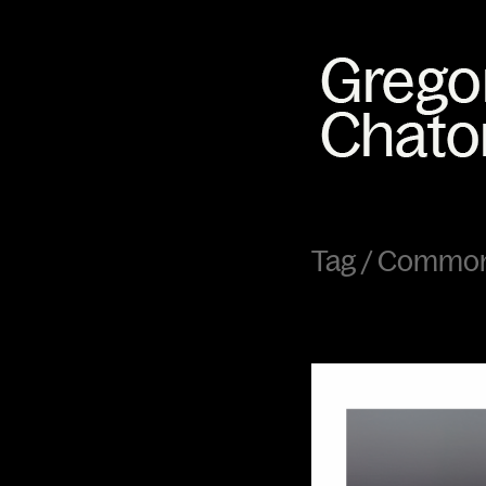
Tag /
Common 