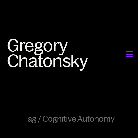
Tag /
Cognitive Autonomy