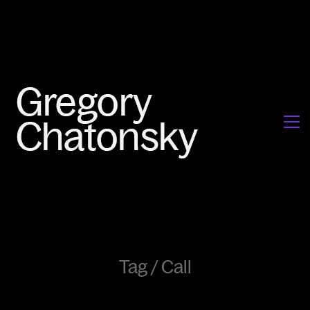
Tag /
Call