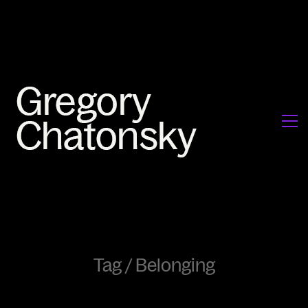
Tag /
Belonging