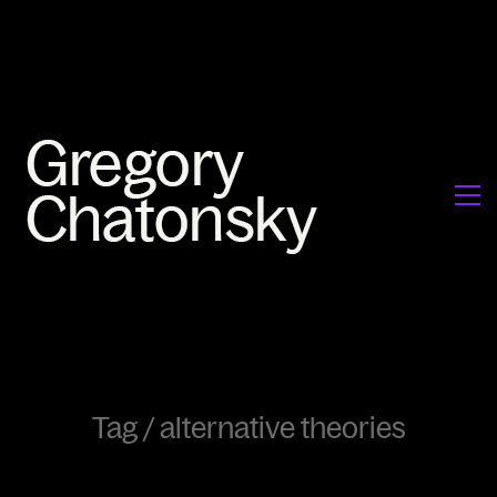
Tag /
alternative theories