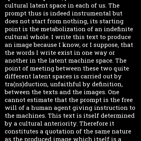
cultural latent space in each of us. The
prompt thus is indeed instrumental but
does not start from nothing, its starting
point is the metabolization of an indefinite
cultural whole. I write this text to produce
an image because I know, or I suppose, that
the words I write exist in one way or
another in the latent machine space. The
point of meeting between these two quite
different latent spaces is carried out by
tra(ns)duction, unfaithful by definition,
between the texts and the images. One
cannot estimate that the prompt is the free
will of a human agent giving instruction to
the machines. This text is itself determined
by a cultural anteriority. Therefore it
constitutes a quotation of the same nature
as the produced image which itself is a