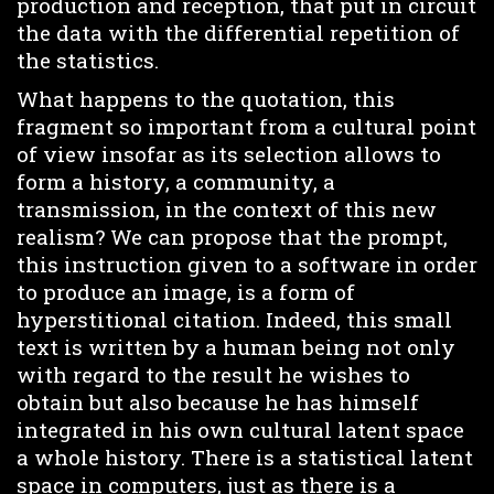
production and reception, that put in circuit
the data with the differential repetition of
the statistics.
What happens to the quotation, this
fragment so important from a cultural point
of view insofar as its selection allows to
form a history, a community, a
transmission, in the context of this new
realism? We can propose that the prompt,
this instruction given to a software in order
to produce an image, is a form of
hyperstitional citation. Indeed, this small
text is written by a human being not only
with regard to the result he wishes to
obtain but also because he has himself
integrated in his own cultural latent space
a whole history. There is a statistical latent
space in computers, just as there is a