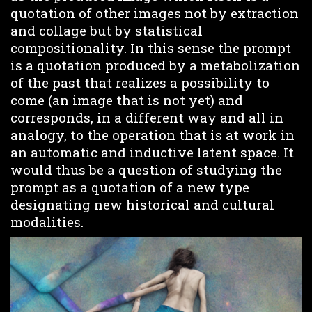
quotation of other images not by extraction
and collage but by statistical
compositionality. In this sense the prompt
is a quotation produced by a metabolization
of the past that realizes a possibility to
come (an image that is not yet) and
corresponds, in a different way and all in
analogy, to the operation that is at work in
an automatic and inductive latent space. It
would thus be a question of studying the
prompt as a quotation of a new type
designating new historical and cultural
modalities.