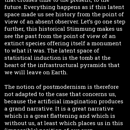
future. Everything happens as if this latent
space made us see history from the point of
view of an absent observer. Let’s go one step
further, this historical Stimmung makes us
see the past from the point of view of an
extinct species offering itself a monument
to what it was. The latent space of
statistical induction is the tomb at the
heart of the infrastructural pyramids that
we will leave on Earth.
The notion of postmodernism is therefore
not adapted to the case that concerns us,
because the artificial imagination produces
a grand narrative. It is a great narrative
which is a great flattening and which is
without us, at least which places us in this