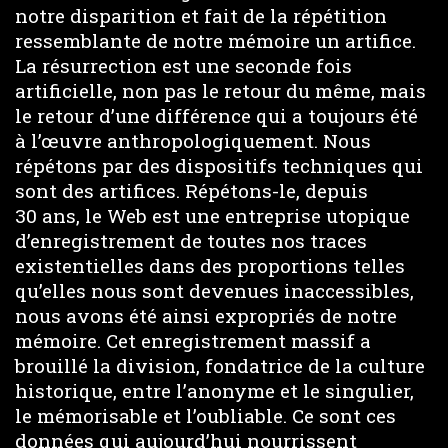
notre disparition et fait de la répétition
ressemblante de notre mémoire un artifice.
La résurrection est une seconde fois
artificielle, non pas le retour du même, mais
le retour d’une différence qui a toujours été
à l’œuvre anthropologiquement. Nous
répétons par des dispositifs techniques qui
sont des artifices. Répétons-le, depuis
30 ans, le Web est une entreprise utopique
d’enregistrement de toutes nos traces
existentielles dans des proportions telles
qu’elles nous sont devenues inaccessibles,
nous avons été ainsi expropriés de notre
mémoire. Cet enregistrement massif a
brouillé la division, fondatrice de la culture
historique, entre l’anonyme et le singulier,
le mémorisable et l’oubliable. Ce sont ces
données qui aujourd’hui nourrissent