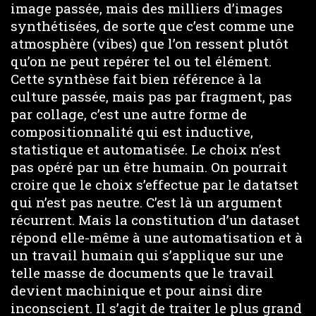
image passée, mais des milliers d’images
synthétisées, de sorte que c’est comme une
atmosphère (vibes) que l’on ressent plutôt
qu’on ne peut repérer tel ou tel élément.
Cette synthèse fait bien référence à la
culture passée, mais pas par fragment, pas
par collage, c’est une autre forme de
compositionnalité qui est inductive,
statistique et automatisée. Le choix n’est
pas opéré par un être humain. On pourrait
croire que le choix s’effectue par le datatset
qui n’est pas neutre. C’est là un argument
récurrent. Mais la constitution d’un dataset
répond elle-même à une automatisation et à
un travail humain qui s’applique sur une
telle masse de documents que le travail
devient machinique et pour ainsi dire
inconscient. Il s’agit de traiter le plus grand