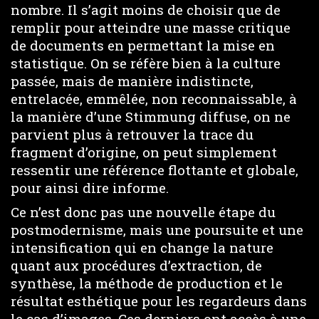
nombre. Il s’agit moins de choisir que de
remplir pour atteindre une masse critique
de documents en permettant la mise en
statistique. On se réfère bien à la culture
passée, mais de manière indistincte,
entrelacée, emmêlée, non reconnaissable, à
la manière d’une Stimmung diffuse, on ne
parvient plus à retrouver la trace du
fragment d’origine, on peut simplement
ressentir une référence flottante et globale,
pour ainsi dire informe.
Ce n’est donc pas une nouvelle étape du
postmodernisme, mais une poursuite et une
intensification qui en change la nature
quant aux procédures d’extraction, de
synthèse, la méthode de production et le
résultat esthétique pour les regardeurs dans
le cas d’images. Ces derniers ont accès à une