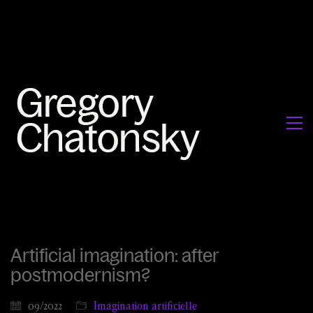
Artificial imagination: after
postmodernism?
09/2022
Imagination artificielle