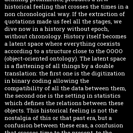
historical feeling that crosses the times in a
non chronological way. If the extraction of
quotations made us feel all the stages, we
dive now in a history without epoch,
without chronology. History itself becomes
a latent space where everything coexists
according to a structure close to the OOOO
(object-oriented ontology). The latent space
is a flattening of all things by a double
translation: the first one is the digitization
in binary coding allowing the
compatibility of all the data between them,
the second one is the setting in statistics
which defines the relations between these
objects. This historical feeling is not the
nostalgia of this or that past era, but a
confusion between these eras, a confusion
that crosses time to the present, to the