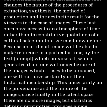
changes the nature of the procedures of
extraction, synthesis, the method of
production and the aesthetic result for the
viewers in the case of images. These last
ones have access to an atmosphere of time
rather than to constitutive quotations of a
cultural selection that we must now define.
Because an artificial image will be able to
make reference to a particular time, by the
text (prompt) which provokes it, which
generates it but one will never be sure of
the images which it uses to be produced,
one will not have certainty on their
historical membership. This uncertainty on
the provenance and the nature of the
images, since finally in the latent space
there are no more images, but statistics
defining proximities, produces a new