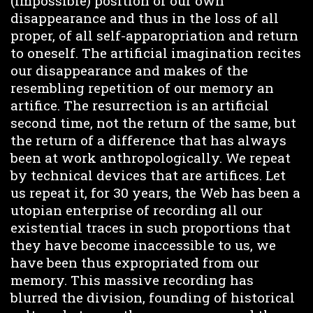
(impossible) position of our own
disappearance and thus in the loss of all
proper, of all self-apparopriation and return
to oneself. The artificial imagination recites
our disappearance and makes of the
resembling repetition of our memory an
artifice. The resurrection is an artificial
second time, not the return of the same, but
the return of a difference that has always
been at work anthropologically. We repeat
by technical devices that are artifices. Let
us repeat it, for 30 years, the Web has been a
utopian enterprise of recording all our
existential traces in such proportions that
they have become inaccessible to us, we
have been thus expropriated from our
memory. This massive recording has
blurred the division, founding of historical