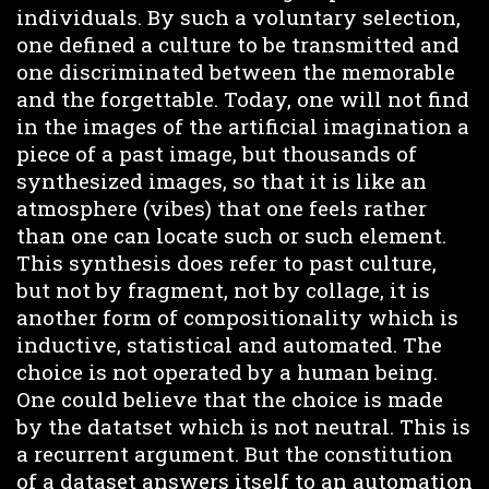
individuals. By such a voluntary selection,
one defined a culture to be transmitted and
one discriminated between the memorable
and the forgettable. Today, one will not find
in the images of the artificial imagination a
piece of a past image, but thousands of
synthesized images, so that it is like an
atmosphere (vibes) that one feels rather
than one can locate such or such element.
This synthesis does refer to past culture,
but not by fragment, not by collage, it is
another form of compositionality which is
inductive, statistical and automated. The
choice is not operated by a human being.
One could believe that the choice is made
by the datatset which is not neutral. This is
a recurrent argument. But the constitution
of a dataset answers itself to an automation