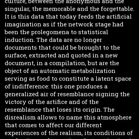
culture, between the anonymous and the
singular, the memorable and the forgettable.
It is this data that today feeds the artificial
imagination as if the network stage had
been the prolegomena to statistical
induction. The data are no longer
documents that could be brought to the
surface, extracted and quoted in a new
document, in a compilation, but are the
object of an automatic metabolization
serving as food to constitute a latent space
of indifference: this one produces a
generalized air of resemblance signing the
victory of the artifice and of the
resemblance that loses its origin. The
disrealism allows to name this atmosphere
that comes to affect our different
experiences of the realism, its conditions of