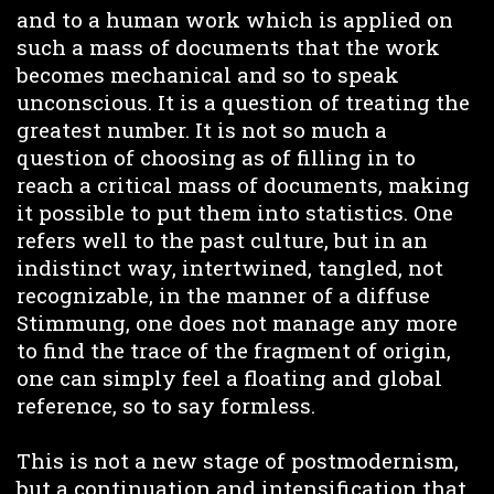
and to a human work which is applied on
such a mass of documents that the work
becomes mechanical and so to speak
unconscious. It is a question of treating the
greatest number. It is not so much a
question of choosing as of filling in to
reach a critical mass of documents, making
it possible to put them into statistics. One
refers well to the past culture, but in an
indistinct way, intertwined, tangled, not
recognizable, in the manner of a diffuse
Stimmung, one does not manage any more
to find the trace of the fragment of origin,
one can simply feel a floating and global
reference, so to say formless.
This is not a new stage of postmodernism,
but a continuation and intensification that