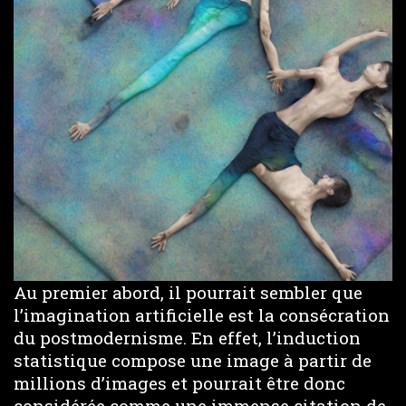
Au premier abord, il pourrait sembler que
l’imagination artificielle est la consécration
du postmodernisme. En effet, l’induction
statistique compose une image à partir de
millions d’images et pourrait être donc
considérée comme une immense citation de