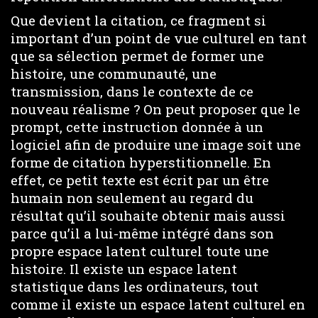
Que devient la citation, ce fragment si
important d’un point de vue culturel en tant
que sa sélection permet de former une
histoire, une communauté, une
transmission, dans le contexte de ce
nouveau réalisme ? On peut proposer que le
prompt, cette instruction donnée à un
logiciel afin de produire une image soit une
forme de citation hyperstitionnelle. En
effet, ce petit texte est écrit par un être
humain non seulement au regard du
résultat qu’il souhaite obtenir mais aussi
parce qu’il a lui-même intégré dans son
propre espace latent culturel toute une
histoire. Il existe un espace latent
statistique dans les ordinateurs, tout
comme il existe un espace latent culturel en