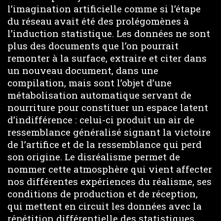
l’imagination artificielle comme si l’étape
du réseau avait été des prolégomènes à
l’induction statistique. Les données ne sont
plus des documents que l’on pourrait
remonter à la surface, extraire et citer dans
un nouveau document, dans une
compilation, mais sont l’objet d’une
métabolisation automatique servant de
nourriture pour constituer un espace latent
d’indifférence : celui-ci produit un air de
ressemblance généralisé signant la victoire
de l’artifice et de la ressemblance qui perd
son origine. Le disréalisme permet de
nommer cette atmosphère qui vient affecter
nos différentes expériences du réalisme, ses
conditions de production et de réception,
qui mettent en circuit les données avec la
répétition différentielle des statistiques.