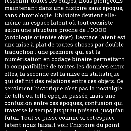
ressentir toutes les étapes, nous plongeons
maintenant dans une histoire sans époque,
sans chronologie. L’histoire devient elle-
même un espace latent où tout coexiste
selon une structure proche de l’OOOO
(ontologie orientée objet). L’espace latent est
une mise à plat de toutes choses par double
traduction : une première qui est la
numérisation en codage binaire permettant
la compatibilité de toutes les données entre
elles, la seconde est la mise en statistique
qui définit des relations entre ces objets. Ce
sentiment historique n’est pas la nostalgie
de telle ou telle époque passée, mais une
confusion entre ces époques, confusion qui
traverse le temps jusqu’au présent, jusqu’au
futur. Tout se passe comme si cet espace
latent nous faisait voir l’histoire du point