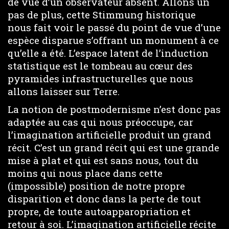
de vue d’un observateur absent. Allons un
pas de plus, cette Stimmung historique
nous fait voir le passé du point de vue d’une
espèce disparue s’offrant un monument à ce
qu’elle a été. L’espace latent de l’induction
statistique est le tombeau au cœur des
pyramides infrastructurelles que nous
allons laisser sur Terre.
La notion de postmodernisme n’est donc pas
adaptée au cas qui nous préoccupe, car
l’imagination artificielle produit un grand
récit. C’est un grand récit qui est une grande
mise à plat et qui est sans nous, tout du
moins qui nous place dans cette
(impossible) position de notre propre
disparition et donc dans la perte de tout
propre, de toute autoapparopriation et
retour à soi. L’imagination artificielle récite