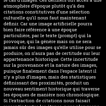
atmosphère d’époque plutôt qu’à des
citations constitutives d’une sélection
culturelle qu’il nous faut maintenant
définir. Car une image artificielle pourra
bien faire référence à une époque
particulière, par le texte (prompt) qui la
provoque, qui la génère mais on ne sera
jamais sûr des images qu’elle utilise pour se
produire, on n’aura pas de certitude sur leur
appartenance historique. Cette incertitude
sur la provenance et la nature des images,
puisque finalement dans l’espace latent il
n’y a plus d’images, mais des statistiques
définissant des proximités, produit un
nouveau sentiment historique qui traverse
les époques de manière non chronologique.
Si l’extraction de citations nous faisait