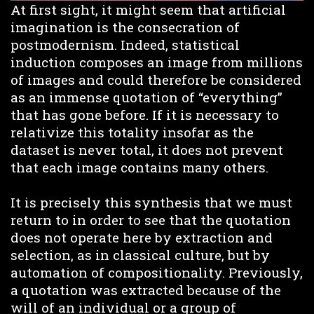
At first sight, it might seem that artificial
imagination is the consecration of
postmodernism. Indeed, statistical
induction composes an image from millions
of images and could therefore be considered
as an immense quotation of “everything”
that has gone before. If it is necessary to
relativize this totality insofar as the
dataset is never total, it does not prevent
that each image contains many others.
It is precisely this synthesis that we must
return to in order to see that the quotation
does not operate here by extraction and
selection, as in classical culture, but by
automation of compositionality. Previously,
a quotation was extracted because of the
will of an individual or a group of