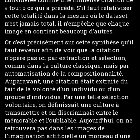
« tout » ce qui a précédé. S’il faut relativiser
cette totalité dans la mesure où le dataset
n’est jamais total, il n’empêche que chaque
image en contient beaucoup d’autres.
Or c’est précisément sur cette synthèse qu’il
faut revenir afin de voir que la citation
n’opère pas ici par extraction et sélection,
comme dans la culture classique, mais par
automatisation de la compositionnalité.
Auparavant, une citation était extraite du
fait de la volonté d’un individu ou d’un
groupe d’individus. Par une telle sélection
volontaire, on définissait une culture à
transmettre et on discriminait entre le
mémorable et l’oubliable. Aujourd’hui, on ne
retrouvera pas dans les images de
l’imagination artificielle un morceau d’une