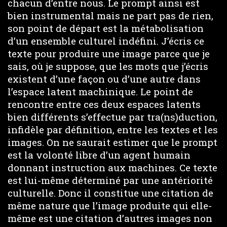
chacun d’entre nous. Le prompt ainsi est
bien instrumental mais ne part pas de rien,
son point de départ est la métabolisation
d’un ensemble culturel indéfini. J’écris ce
texte pour produire une image parce que je
sais, où je suppose, que les mots que j’écris
existent d’une façon ou d’une autre dans
l’espace latent machinique. Le point de
rencontre entre ces deux espaces latents
bien différents s’effectue par tra(ns)duction,
infidèle par définition, entre les textes et les
images. On ne saurait estimer que le prompt
est la volonté libre d’un agent humain
donnant instruction aux machines. Ce texte
est lui-même déterminé par une antériorité
culturelle. Donc il constitue une citation de
même nature que l’image produite qui elle-
même est une citation d’autres images non