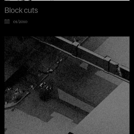
Block cuts
01/2010