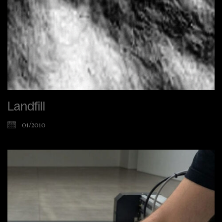
Landfill
01/2010