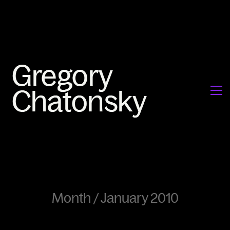
Month /
January 2010