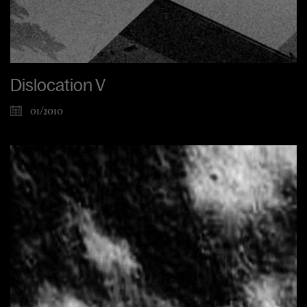
Dislocation V
01/2010