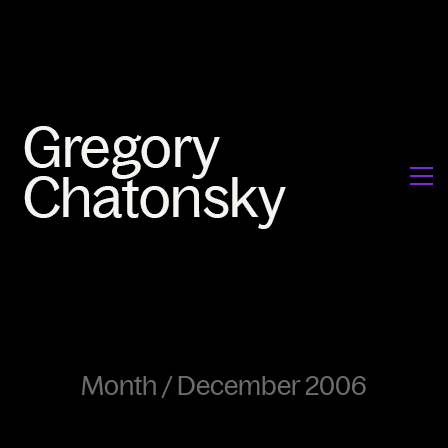
Month /
December 2006