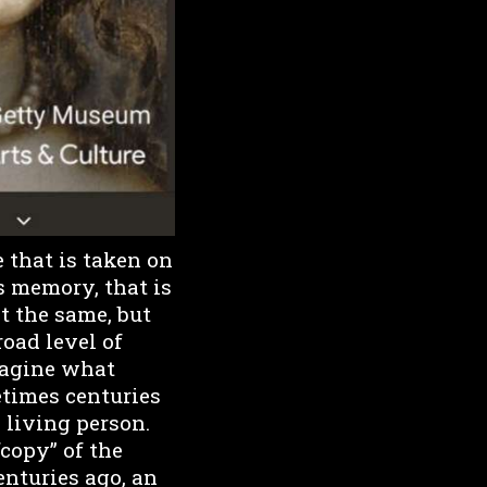
e that is taken on
s memory, that is
ot the same, but
road level of
magine what
times centuries
 living person.
“copy” of the
enturies ago, an