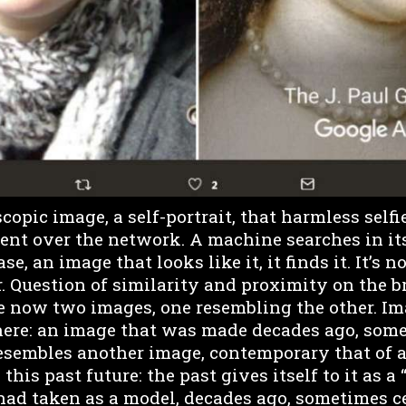
opic image, a self-portrait, that harmless selfi
sent over the network. A machine searches in it
se, an image that looks like it, it finds it. It’s n
er. Question of similarity and proximity on the b
re now two images, one resembling the other. I
ere: an image that was made decades ago, some
resembles another image, contemporary that of a
this past future: the past gives itself to it as a 
 had taken as a model, decades ago, sometimes c