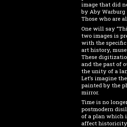
image that did no
by Aby Warburg a
Those who are al
One will say “Th
two images is pr
with the specifi
art history, mus
These digitizatio
and the past of o
the unity of a lan
Let’s imagine the
painted by the p
mirror.
Time is no longer
postmodern disill
of a plan which 
affect historicit