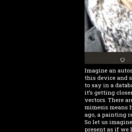
Imagine an autosc
this device and 
to say in a databa
it’s getting clos
vectors. There a
mimesis means h
ago, a painting 
So let us imagine 
present as if we