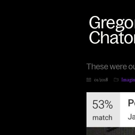
These were o
01/2018
Imagina