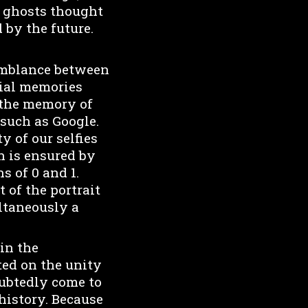
nd ghosts thought
 by the future.
semblance between
tial memories
 the memory of
 such as Google.
y of our selfies
an is ensured by
s of 0 and 1.
 of the portrait
ltaneously a
 in the
ted on the unity
oubtedly come to
 history. Because