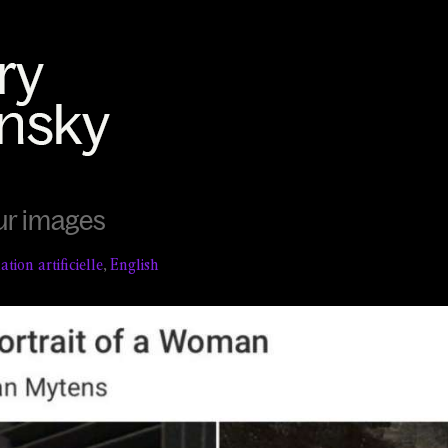
ur images
tion artificielle
,
English