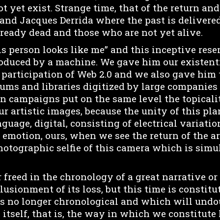
t yet exist. Strange time, that of the return a
nd Jacques Derrida where the past is delivered
ready dead and those who are not yet alive.
is person looks like me” and this inceptive re
oduced by a machine. We gave him our existen
c participation of Web 2.0 and we also gave him
eums and libraries digitized by large companies
n campaigns put on the same level the topicalit
ur artistic images, because the unity of this pl
guage, digital, consisting of electrical variation
 emotion, ours, when we see the return of the art
hotographic selfie of this camera which is simu
 freed in the chronology of a great narrative or
usionment of its loss, but this time is constitu
is no longer chronological and which will und
y itself, that is, the way in which we constitute