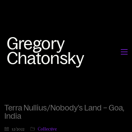
Terra Nullius/Nobody’s Land – Goa,
India
12/2022
Collective