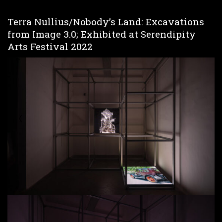
Terra Nullius/Nobody’s Land: Excavations
from Image 3.0; Exhibited at Serendipity
Arts Festival 2022